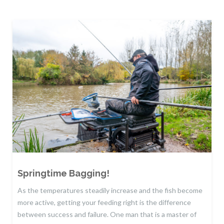
Springtime Bagging!
As the temperatures steadily increase and the fish become
more active, getting your feeding right is the difference
between success and failure. One man that is a master of