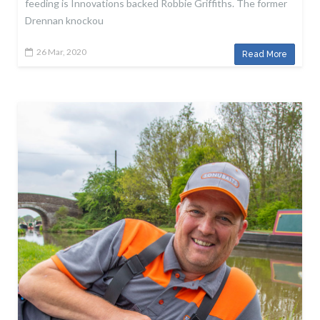
feeding is Innovations backed Robbie Griffiths. The former
Drennan knockou
26 Mar, 2020
Read More