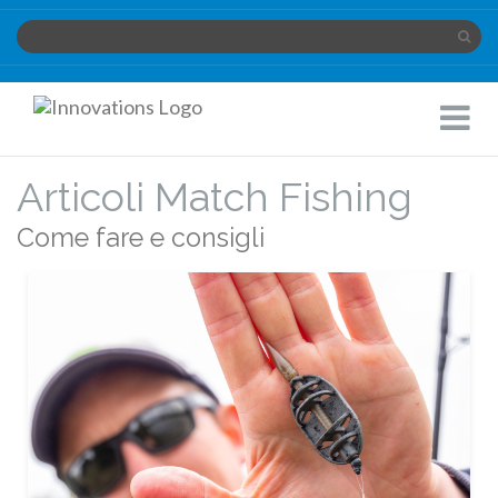
Innovations
Toggle
Limited
Navigat
Articoli Match Fishing
Come fare e consigli