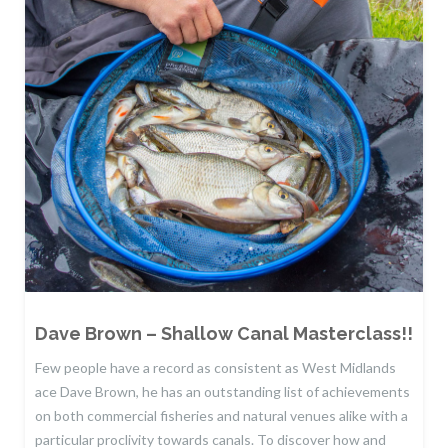
Dave Brown – Shallow Canal Masterclass!!
Few people have a record as consistent as West Midlands
ace Dave Brown, he has an outstanding list of achievements
on both commercial fisheries and natural venues alike with a
particular proclivity towards canals. To discover how and