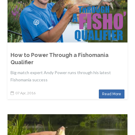
How to Power Through a Fishomania
Qualifier
Big match expert Andy Power runs through his latest
Fishomania success
07 Apr, 2016
Read More