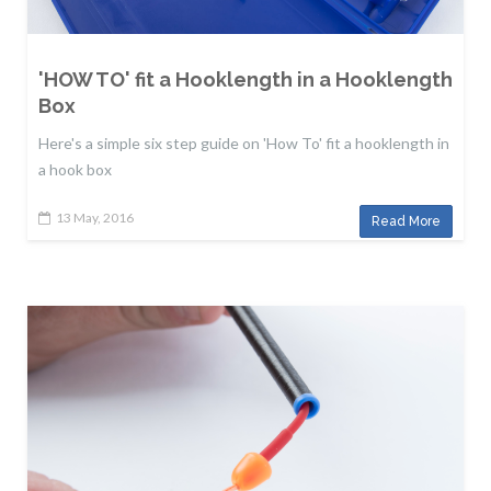
'HOW TO' fit a Hooklength in a Hooklength
Box
Here's a simple six step guide on 'How To' fit a hooklength in
a hook box
13 May, 2016
Read More