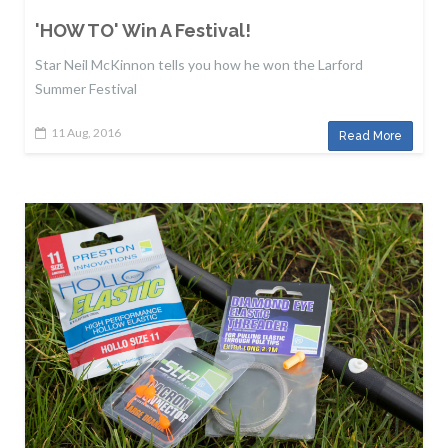
'HOW TO' Win A Festival!
Star Neil McKinnon tells you how he won the Larford
Summer Festival
11 Aug, 2016
Read More