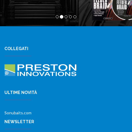
COLLEGATI
ULTIME NOVITÀ
Sonubaits.com
NEWSLETTER