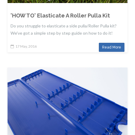
'HOW TO' Elasticate A Roller Pulla Kit
Do you struggle to elasticate a side pulla/Roller Pulla kit?
We've got a simple step by step guide on how to do it!
17 May, 2016
Read More