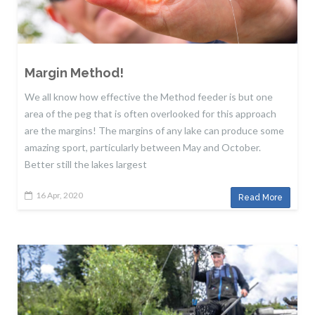
Margin Method!
We all know how effective the Method feeder is but one
area of the peg that is often overlooked for this approach
are the margins! The margins of any lake can produce some
amazing sport, particularly between May and October.
Better still the lakes largest
16 Apr, 2020
Read More