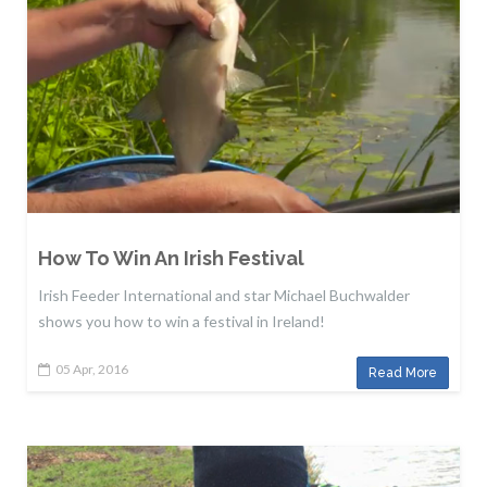
How To Win An Irish Festival
Irish Feeder International and star Michael Buchwalder
shows you how to win a festival in Ireland!
05 Apr, 2016
Read More