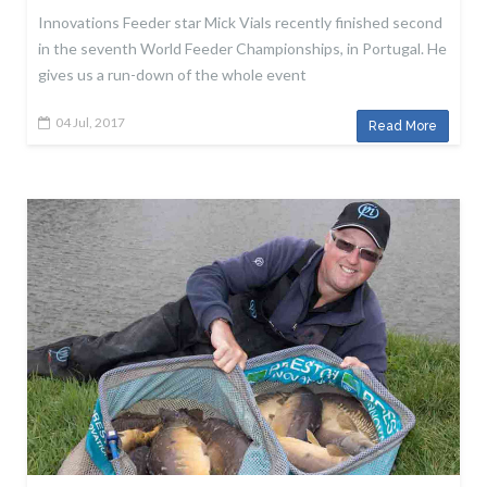
Innovations Feeder star Mick Vials recently finished second
in the seventh World Feeder Championships, in Portugal. He
gives us a run-down of the whole event
04 Jul, 2017
Read More