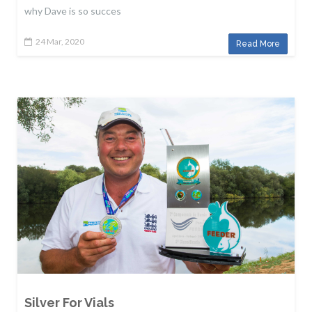
why Dave is so succes
24 Mar, 2020
Read More
Silver For Vials