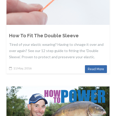
How To Fit The Double Sleeve
Tired of your elastic wearing? Having to chnage it over and
over again? See our 12 step guide to fitting the 'Double
Sleeve'. Proven to protect and presevere your elastic.
11 May, 2016
Read More