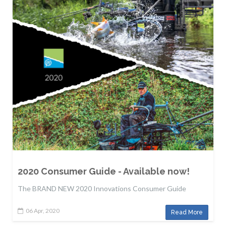
2020 Consumer Guide - Available now!
The BRAND NEW 2020 Innovations Consumer Guide
06 Apr, 2020
Read More