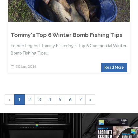
Tommy's Top 6 Winter Bomb Fishing Tips
Feeder Legend Tommy Pickering's Top 6 Commercial Winter
Bomb Fishing Tips...
30 Jan, 2016
Read More
«
1
2
3
4
5
6
7
»