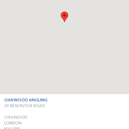
OAKWOOD ANGLING
29 RESERVOIR ROAD
OAKWOOD
LONDON
N14 4BB