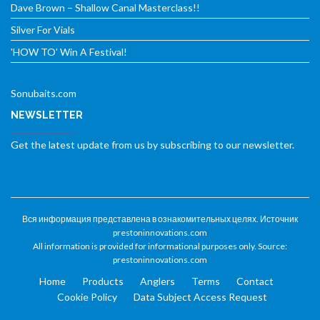
Dave Brown – Shallow Canal Masterclass!!
Silver For Vials
'HOW TO' Win A Festival!
Sonubaits.com
NEWSLETTER
Get the latest update from us by subscribing to our newsletter.
Вся информация представлена в ознакомительных целях. Источник
prestoninnovations.com
All information is provided for informational purposes only. Source:
prestoninnovations.com
Home
Products
Anglers
Terms
Contact
Cookie Policy
Data Subject Access Request