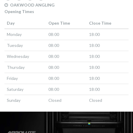
OAKWOOD ANGLING
Opening Times
Day
Open Time
Close Time
Monday
08:00
18:00
Tuesday
08:00
18:00
Wednesday
08:00
18:00
Thursday
08:00
18:00
Friday
08:00
18:00
Saturday
08:00
18:00
Sunday
Closed
Closed