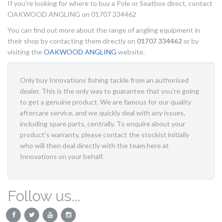
If you're looking for where to buy a Pole or Seatbox direct, contact
OAKWOOD ANGLING on 01707 334462
You can find out more about the range of angling equipment in
their shop by contacting them directly on
01707 334462
or by
visiting the
OAKWOOD ANGLING
website.
Only buy Innovations fishing tackle from an authorised
dealer. This is the only way to guarantee that you're going
to get a genuine product. We are famous for our quality
aftercare service, and we quickly deal with any issues,
including spare parts, centrally. To enquire about your
product's warranty, please contact the stockist initially
who will then deal directly with the team here at
Innovations on your behalf.
Follow us...