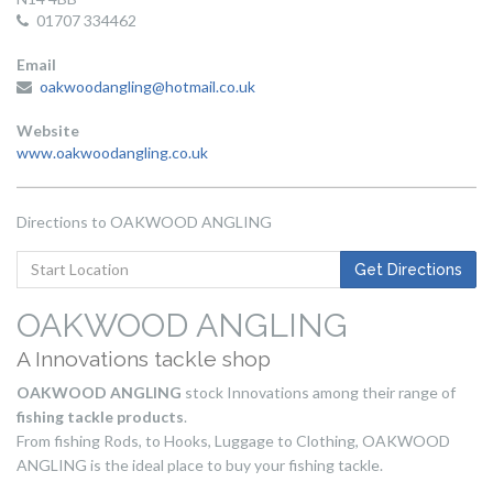
01707 334462
Email
oakwoodangling@hotmail.co.uk
Website
www.oakwoodangling.co.uk
Directions to OAKWOOD ANGLING
Get
Get Directions
Directions
to
OAKWOOD ANGLING
Start
A Innovations tackle shop
Location
OAKWOOD ANGLING
stock Innovations among their range of
fishing tackle products
.
From fishing Rods, to Hooks, Luggage to Clothing, OAKWOOD
ANGLING is the ideal place to buy your fishing tackle.