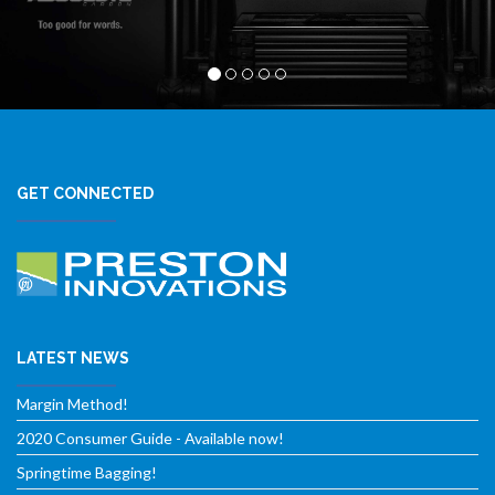
GET CONNECTED
LATEST NEWS
Margin Method!
2020 Consumer Guide - Available now!
Springtime Bagging!