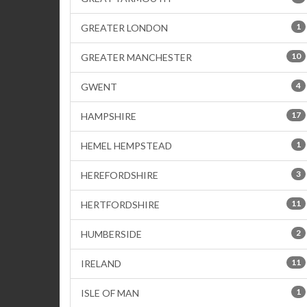
1
GREATER LONDON
10
GREATER MANCHESTER
4
GWENT
17
HAMPSHIRE
1
HEMEL HEMPSTEAD
3
HEREFORDSHIRE
11
HERTFORDSHIRE
2
HUMBERSIDE
11
IRELAND
1
ISLE OF MAN