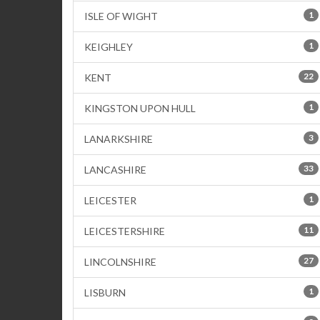
1
ISLE OF WIGHT
1
KEIGHLEY
22
KENT
1
KINGSTON UPON HULL
3
LANARKSHIRE
33
LANCASHIRE
1
LEICESTER
11
LEICESTERSHIRE
27
LINCOLNSHIRE
1
LISBURN