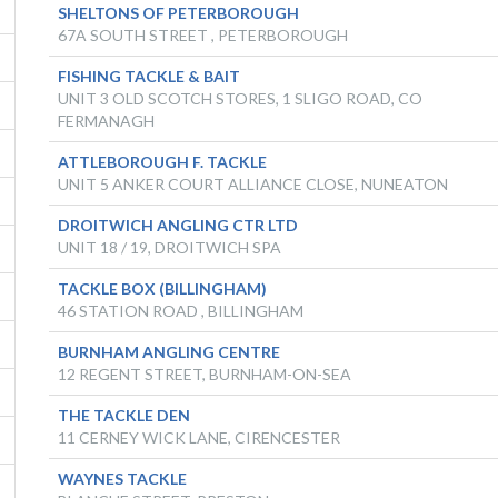
SHELTONS OF PETERBOROUGH
67A SOUTH STREET , PETERBOROUGH
FISHING TACKLE & BAIT
UNIT 3 OLD SCOTCH STORES, 1 SLIGO ROAD, CO
FERMANAGH
ATTLEBOROUGH F. TACKLE
UNIT 5 ANKER COURT ALLIANCE CLOSE, NUNEATON
DROITWICH ANGLING CTR LTD
UNIT 18 / 19, DROITWICH SPA
TACKLE BOX (BILLINGHAM)
46 STATION ROAD , BILLINGHAM
BURNHAM ANGLING CENTRE
12 REGENT STREET, BURNHAM-ON-SEA
THE TACKLE DEN
11 CERNEY WICK LANE, CIRENCESTER
WAYNES TACKLE