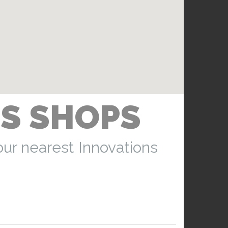
S SHOPS
our nearest Innovations