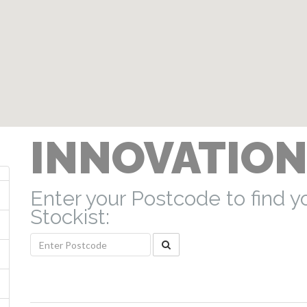
INNOVATION
Enter your Postcode to find y
Stockist: