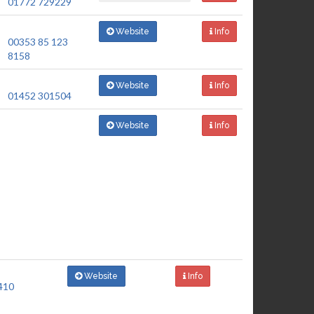
01772 729229
Website
Info
00353 85 123
8158
Website
Info
01452 301504
Website
Info
Website
Info
410