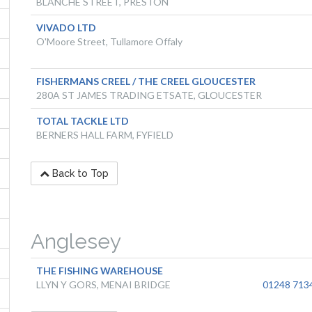
BLANCHE STREET, PRESTON
VIVADO LTD
O'Moore Street, Tullamore Offaly
FISHERMANS CREEL / THE CREEL GLOUCESTER
280A ST JAMES TRADING ETSATE, GLOUCESTER
TOTAL TACKLE LTD
BERNERS HALL FARM, FYFIELD
Back to Top
Anglesey
THE FISHING WAREHOUSE
LLYN Y GORS, MENAI BRIDGE
01248 713