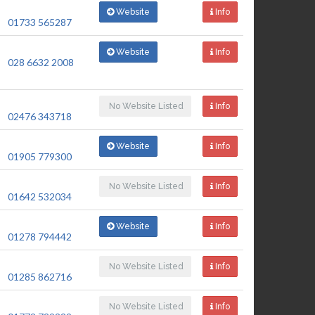
Website
Info
01733 565287
Website
Info
028 6632 2008
No Website Listed
Info
02476 343718
Website
Info
01905 779300
No Website Listed
Info
01642 532034
Website
Info
01278 794442
No Website Listed
Info
01285 862716
No Website Listed
Info