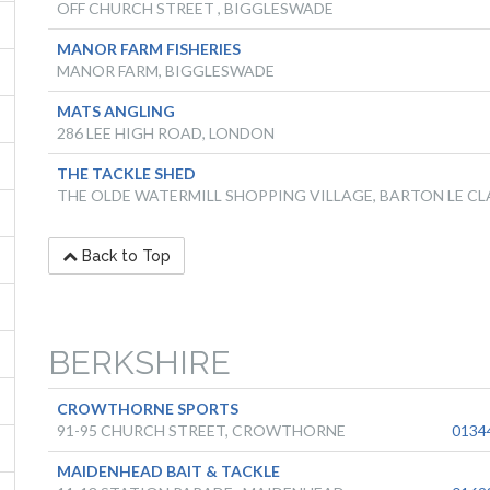
OFF CHURCH STREET , BIGGLESWADE
MANOR FARM FISHERIES
MANOR FARM, BIGGLESWADE
MATS ANGLING
286 LEE HIGH ROAD, LONDON
THE TACKLE SHED
THE OLDE WATERMILL SHOPPING VILLAGE, BARTON LE CL
Back to Top
BERKSHIRE
CROWTHORNE SPORTS
91-95 CHURCH STREET, CROWTHORNE
0134
MAIDENHEAD BAIT & TACKLE