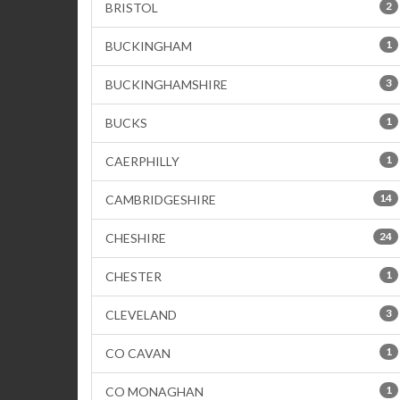
2
BRISTOL
1
BUCKINGHAM
3
BUCKINGHAMSHIRE
1
BUCKS
1
CAERPHILLY
14
CAMBRIDGESHIRE
24
CHESHIRE
1
CHESTER
3
CLEVELAND
1
CO CAVAN
1
CO MONAGHAN