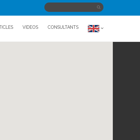
TICLES
VIDEOS
CONSULTANTS