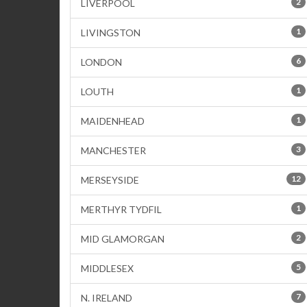
2
LIVERPOOL
1
LIVINGSTON
6
LONDON
1
LOUTH
1
MAIDENHEAD
3
MANCHESTER
12
MERSEYSIDE
1
MERTHYR TYDFIL
2
MID GLAMORGAN
5
MIDDLESEX
7
N. IRELAND