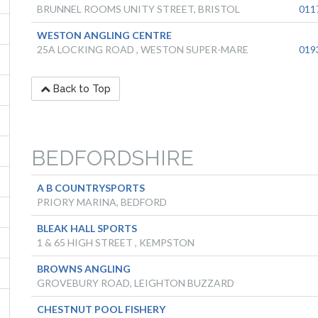
BRUNNEL ROOMS UNITY STREET, BRISTOL
011
WESTON ANGLING CENTRE
25A LOCKING ROAD , WESTON SUPER-MARE
019
Back to Top
BEDFORDSHIRE
A B COUNTRYSPORTS
PRIORY MARINA, BEDFORD
BLEAK HALL SPORTS
1 & 65 HIGH STREET , KEMPSTON
BROWNS ANGLING
GROVEBURY ROAD, LEIGHTON BUZZARD
CHESTNUT POOL FISHERY