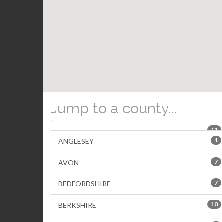
Jump to a county...
11
1
ANGLESEY
7
AVON
7
BEDFORDSHIRE
10
BERKSHIRE