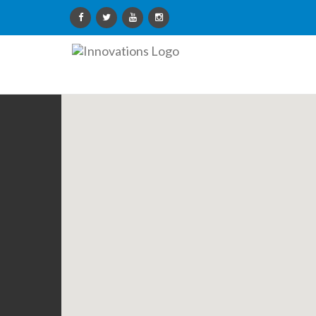
Innovations
Limited