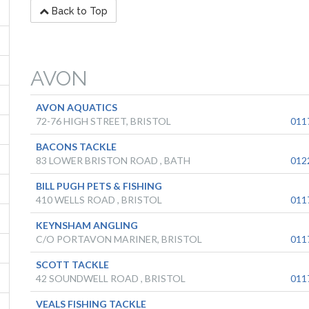
Back to Top
AVON
AVON AQUATICS
72-76 HIGH STREET, BRISTOL
011
BACONS TACKLE
83 LOWER BRISTON ROAD , BATH
012
BILL PUGH PETS & FISHING
410 WELLS ROAD , BRISTOL
011
KEYNSHAM ANGLING
C/O PORTAVON MARINER, BRISTOL
011
SCOTT TACKLE
42 SOUNDWELL ROAD , BRISTOL
011
VEALS FISHING TACKLE