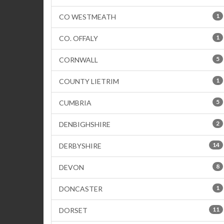
1
CO WESTMEATH
1
CO. OFFALY
5
CORNWALL
1
COUNTY LIETRIM
5
CUMBRIA
2
DENBIGHSHIRE
14
DERBYSHIRE
8
DEVON
1
DONCASTER
11
DORSET