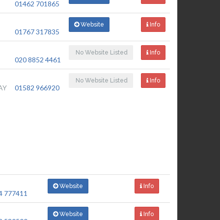
01462 701865
Website
Info
01767 317835
No Website Listed
Info
020 8852 4461
No Website Listed
Info
AY
01582 966920
Website
Info
4 777411
Website
Info