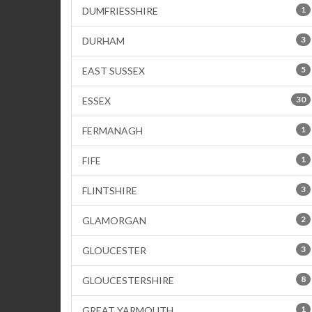
1
DUMFRIESSHIRE
3
DURHAM
5
EAST SUSSEX
30
ESSEX
1
FERMANAGH
1
FIFE
3
FLINTSHIRE
2
GLAMORGAN
3
GLOUCESTER
8
GLOUCESTERSHIRE
1
GREAT YARMOUTH