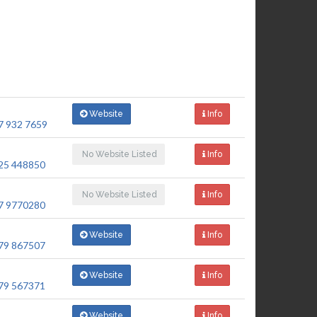
Website
Info
7 932 7659
No Website Listed
Info
25 448850
No Website Listed
Info
7 9770280
Website
Info
79 867507
Website
Info
79 567371
Website
Info