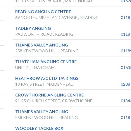
11-13 STATION PARADE , MAIDENHEAD
0162
READING ANGLING CENTRE
69 NORTHUMBERLAND AVENUE , READING
0118
TADLEY ANGLING
PADWORTH ROAD , READING
0118
THAMES VALLEY ANGLING
258 KENTWOOD HILL , READING
0118
THATCHAM ANGLING CENTRE
UNIT 4 , THATCHAM
0163
HEATHROW A/C LTD T/A KINGS
18 RAY STREET, MAIDENHEAD
0208
CROWTHORNE ANGLING CENTRE
91-95 CHURCH STREET, CROWTHORNE
0134
THAMES VALLEY ANGLING
258 KENTWOOD HILL, READING
0118
WOODLEY TACKLE BOX