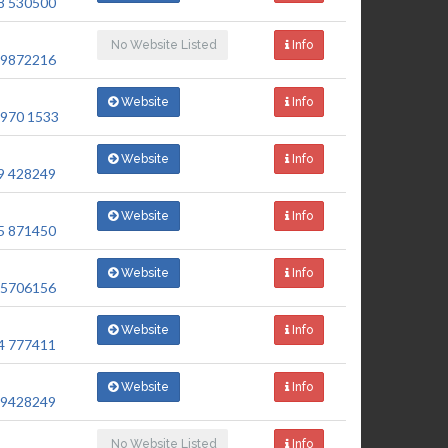
8 530500
No Website Listed
Info
 9872216
Website
Info
 970 1533
Website
Info
9 428249
Website
Info
5 871450
Website
Info
 5706156
Website
Info
4 777411
Website
Info
 9428249
No Website Listed
Info