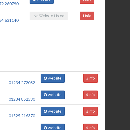
79 260790
No Website Listed
Info
34 631140
Website
Info
01234 272082
Website
Info
01234 852530
Website
Info
01525 216370
Website
Info