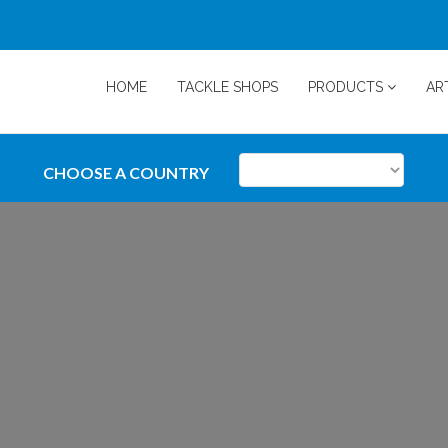
HOME
TACKLE SHOPS
PRODUCTS
AR
CHOOSE A COUNTRY