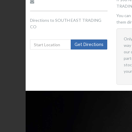
TRADIN
You can 
Directions to SOUTH EAST TRADING
them dir
CO
Only
Get
Get Directions
way 
Directions
our 
to
part
Start
stoc
Location
your