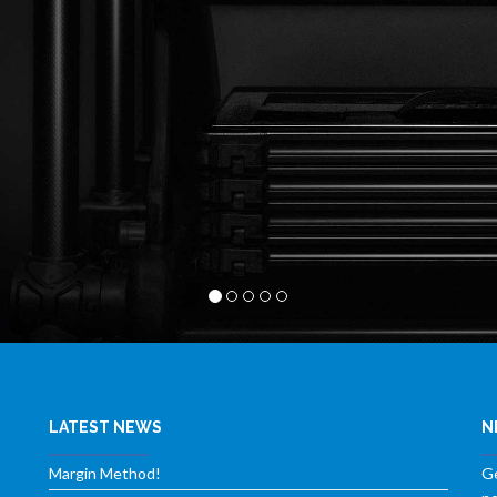
LATEST NEWS
N
Margin Method!
Ge