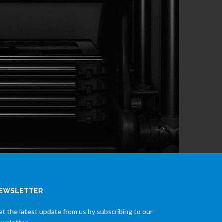
EWSLETTER
t the latest update from us by subscribing to our