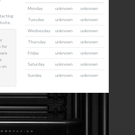
Monday
unknown
unknown
tacting
Tuesday
unknown
unknown
bsite.
Wednesday
unknown
unknown
ly
Thursday
unknown
unknown
 for
pare
Friday
unknown
unknown
e
Saturday
unknown
unknown
s on
Sunday
unknown
unknown