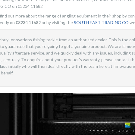
G CO on 03234 11682
find out more about the range of angling equipment in their shop by con
ectly on
03234 11682
or by visiting the
SOUTH EAST TRADING CO
we
 buy Innovations fishing tackle from an authorised dealer. This is the on
to guarantee that you're going to get a genuine product. We are famous
quality aftercare service, and we quickly deal with any issues, including s
s, centrally. To enquire about your product's warranty, please contact th
kist initially who will then deal directly with the team here at Innovation
 behalf.