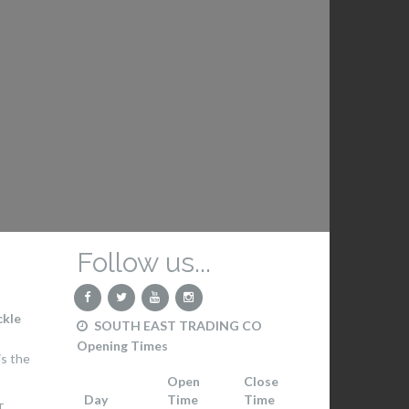
Follow us...
ckle
SOUTH EAST TRADING CO
Opening Times
s the
Open
Close
Day
Time
Time
T