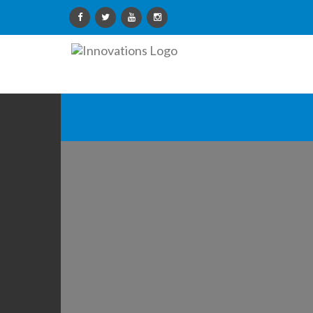
Innovations
Limited