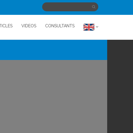
TICLES
VIDEOS
CONSULTANTS