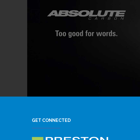
GET CONNECTED