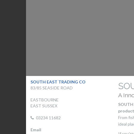
SOUTH EAST TRADING CO
SO
83/85 SEASIDE ROAD
A Inn
EASTBOURNE
SOUTH 
EAST SUSSEX
product
From fi
03234 11682
ideal pla
Email
If you'r