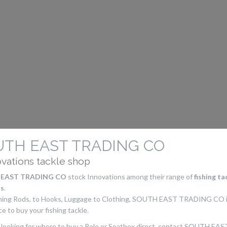
UTH EAST TRADING CO
ovations tackle shop
EAST TRADING CO
stock Innovations among their range of
fishing ta
s
.
shing Rods, to Hooks, Luggage to Clothing, SOUTH EAST TRADING CO i
ce to buy your fishing tackle.
e looking for where to buy a Pole or Seatbox direct, contact SOUTH EAS