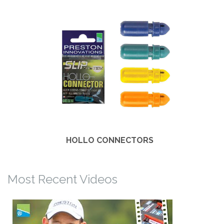
HOLLO CONNECTORS
Most Recent Videos