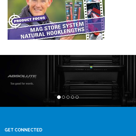
GET CONNECTED