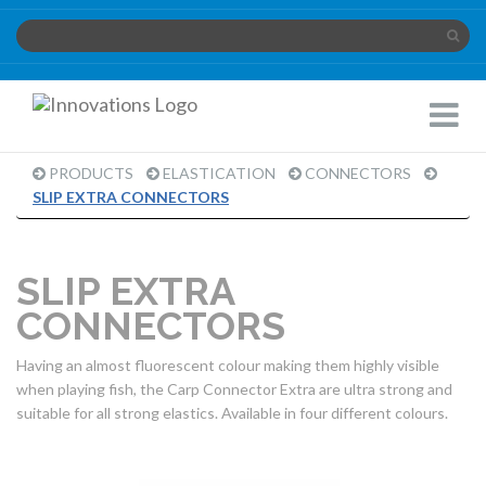
Innovations
Toggle
Limited
Navigat
PRODUCTS
ELASTICATION
CONNECTORS
PRODUCT
SLIP EXTRA CONNECTORS
PAGE
SLIP EXTRA
CONNECTORS
Having an almost fluorescent colour making them highly visible
when playing fish, the Carp Connector Extra are ultra strong and
suitable for all strong elastics. Available in four different colours.