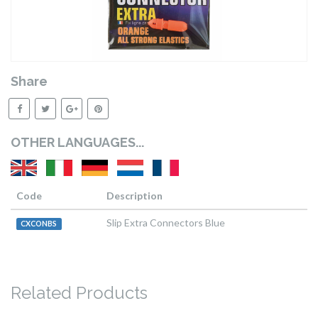
Share
OTHER LANGUAGES...
Code
Description
Slip Extra Connectors Blue
CXCONBS
Related Products