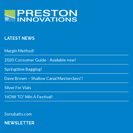
LATEST NEWS
Margin Method!
2020 Consumer Guide - Available now!
Springtime Bagging!
Dave Brown – Shallow Canal Masterclass!!
Silver For Vials
'HOW TO' Win A Festival!
Sonubaits.com
NEWSLETTER