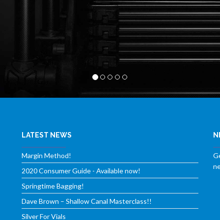
LATEST NEWS
N
Margin Method!
Ge
ne
2020 Consumer Guide - Available now!
Springtime Bagging!
Dave Brown – Shallow Canal Masterclass!!
Silver For Vials