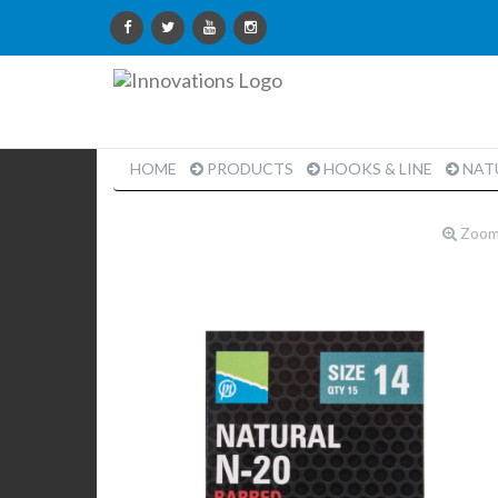
Innovations
Limited
HOME
PRODUCTS
HOOKS & LINE
NATU
Zoo