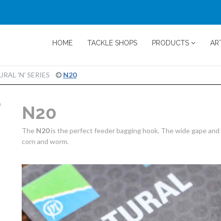
HOME
TACKLE SHOPS
PRODUCTS
AR
PRODUCT
RAL 'N' SERIES
N20
PAGE
m
N20
The
N20
is the perfect feeder bagging hook. The wide gape and s
corn and worm.