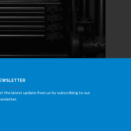
EWSLETTER
t the latest update from us by subscribing to our
wsletter.