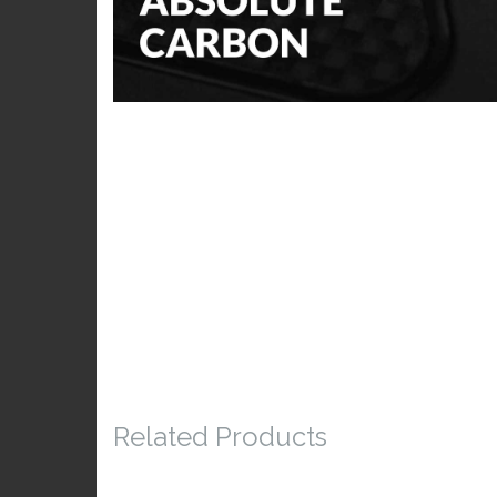
Related Products