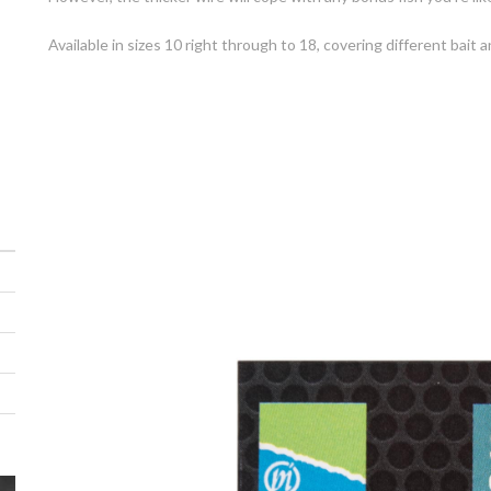
Available in sizes 10 right through to 18, covering different bait a