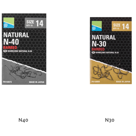
N40
N30