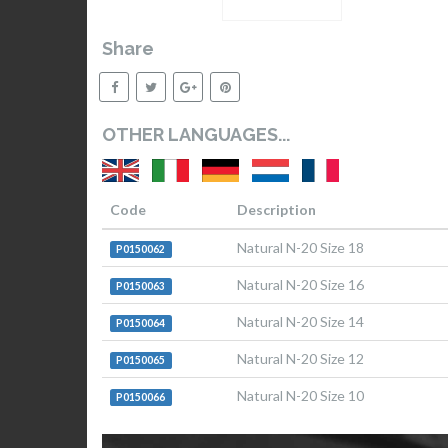
Share
OTHER LANGUAGES...
Code
Description
Natural N-20 Size 18
P0150062
Natural N-20 Size 16
P0150063
Natural N-20 Size 14
P0150064
Natural N-20 Size 12
P0150065
Natural N-20 Size 10
P0150066