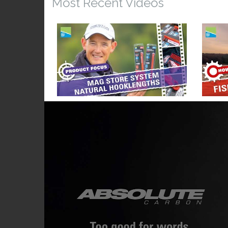
Most Recent Videos