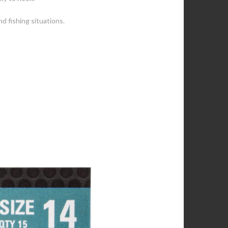
nd fishing situations.