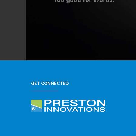
GET CONNECTED