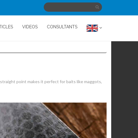
TICLES
VIDEOS
CONSULTANTS
traight point makes it perfect for baits like maggots,