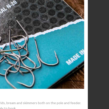
rids, bream and skimmers both on the pole and feeder.
ely to hook.