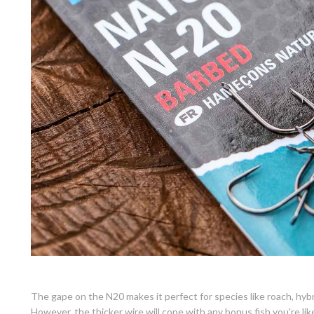
The gape on the N20 makes it perfect for species like roach, hyb
However, the thicker wire will cope with any bonus fish you're lik